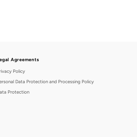
egal Agreements
rivacy Policy
ersonal Data Protection and Processing Policy
ata Protection