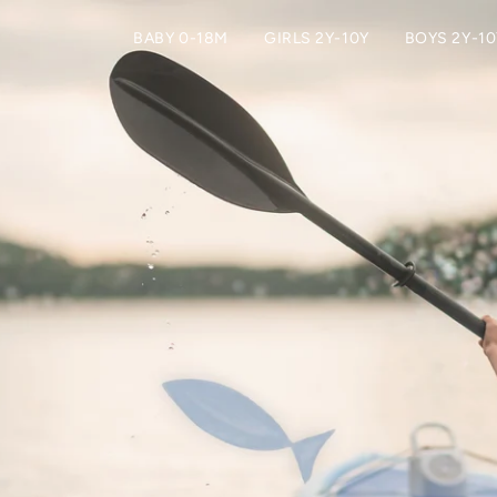
BABY 0-18M
GIRLS 2Y-10Y
BOYS 2Y-10