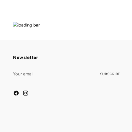
Newsletter
Your
SUBSCRIBE
email