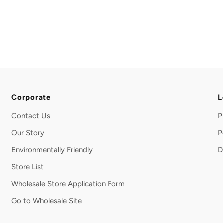
Corporate
L
Contact Us
P
Our Story
P
Environmentally Friendly
D
Store List
Wholesale Store Application Form
Go to Wholesale Site