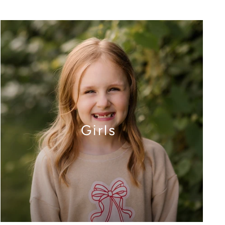
Girls