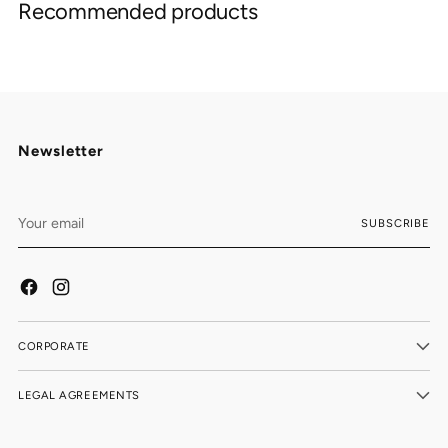
Recommended products
to
your
cart
Newsletter
Your
SUBSCRIBE
email
CORPORATE
LEGAL AGREEMENTS