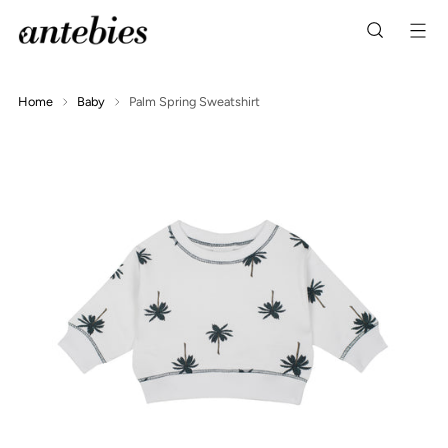
Home
Baby
Palm Spring Sweatshirt