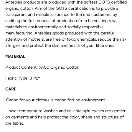
Antebies products are produced with the softest GOTS certified
organic cotton. Aim of the GOTS certification is to provide a
transparent and reliable assurance to the end customers by
auditing the full process of production from harvesting raw
materials to environmentally and socially responsible
manufacturing. Antebies goods produced with the careful
attention of mothers, are free of toxic chemicals, reduce the risk
allergies and protect the skin and health of your little ones.
MATERIAL
Product Content: %100 Organic Cotton
Fabric Type: 3 PLY
CARE
Caring for your clothes is caring fort he environment.
Lower temperature washes and delicate spin cycles are gentler
on garments and help protect the color, shape and structure of
the fabric.