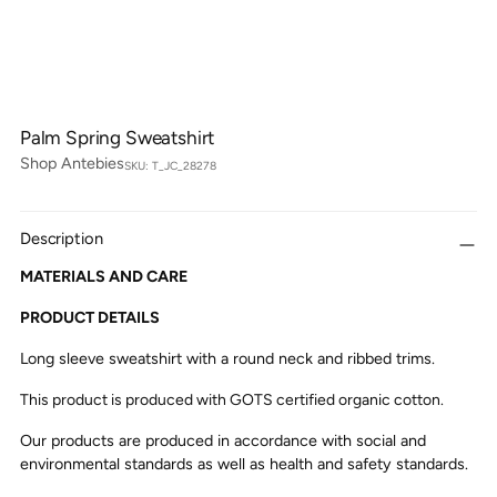
Palm Spring Sweatshirt
Shop Antebies
SKU: T_JC_28278
Description
MATERIALS AND CARE
PRODUCT DETAILS
Long sleeve sweatshirt with a round neck and ribbed trims.
This product is produced with GOTS certified organic cotton.
Our products are produced in accordance with social and
environmental standards as well as health and safety standards.