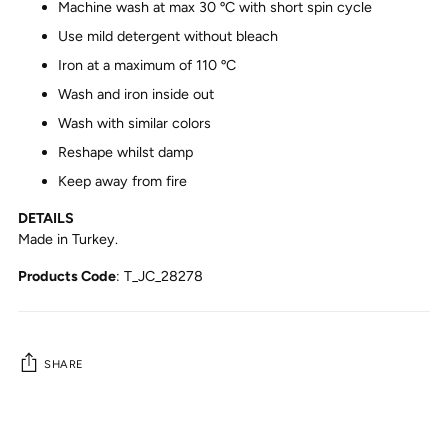
Machine wash at max 30 ºC with short spin cycle
Use mild detergent without bleach
Iron at a maximum of 110 ºC
Wash and iron inside out
Wash with similar colors
Reshape whilst damp
Keep away from fire
DETAILS
Made in Turkey.
Products Code
: T_JC_28278
SHARE
Adding
product