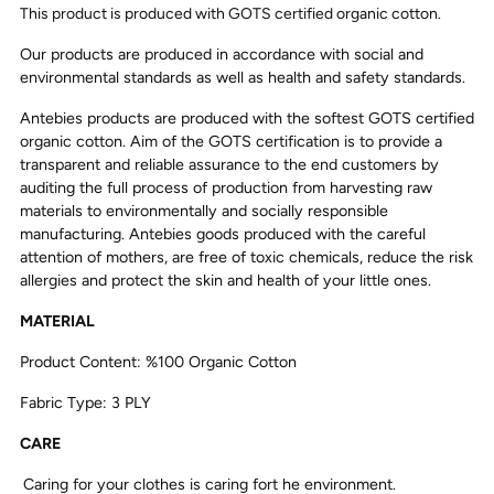
This product is produced with GOTS certified organic cotton.
Our products are produced in accordance with social and
environmental standards as well as health and safety standards.
Antebies products are produced with the softest GOTS certified
organic cotton. Aim of the GOTS certification is to provide a
transparent and reliable assurance to the end customers by
auditing the full process of production from harvesting raw
materials to environmentally and socially responsible
manufacturing. Antebies goods produced with the careful
attention of mothers, are free of toxic chemicals, reduce the risk
allergies and protect the skin and health of your little ones.
MATERIAL
Product Content: %100 Organic Cotton
Fabric Type: 3 PLY
CARE
Caring for your clothes is caring fort he environment.