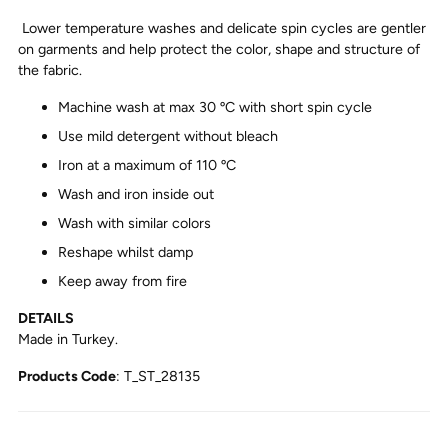
Lower temperature washes and delicate spin cycles are gentler
on garments and help protect the color, shape and structure of
the fabric.
Machine wash at max 30 ºC with short spin cycle
Use mild detergent without bleach
Iron at a maximum of 110 ºC
Wash and iron inside out
Wash with similar colors
Reshape whilst damp
Keep away from fire
DETAILS
Made in Turkey.
Products Code
: T_ST_28135