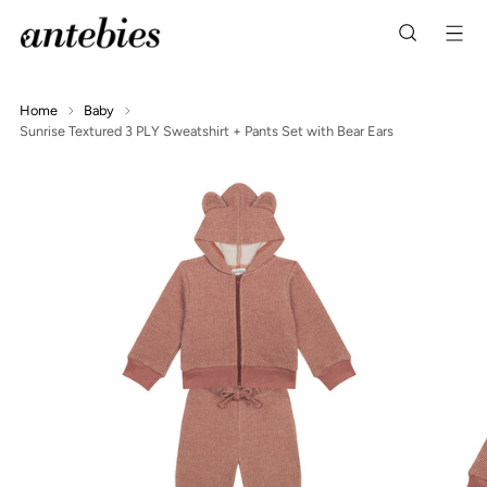
Home
Baby
Sunrise Textured 3 PLY Sweatshirt + Pants Set with Bear Ears