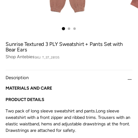
Sunrise Textured 3 PLY Sweatshirt + Pants Set with
Bear Ears
Shop Antebies
SKU: T_ST_28135
Description
MATERIALS AND CARE
PRODUCT DETAILS
Two pack of long sleeve sweatshirt and pants.Long sleeve
sweatshirt with a front zipper and ribbed trims. Trousers with an
elastic waistband, hems and adjustable drawstrings at the front.
Drawstrings are attached for safety.