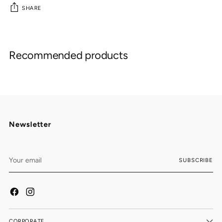
SHARE
Adding
product
Recommended products
to
your
cart
Newsletter
Your
SUBSCRIBE
email
CORPORATE