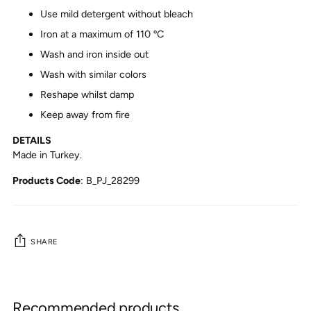
Use mild detergent without bleach
Iron at a maximum of 110 ºC
Wash and iron inside out
Wash with similar colors
Reshape whilst damp
Keep away from fire
DETAILS
Made in Turkey.
Products Code
:
B_PJ_28299
SHARE
Adding
product
Recommended products
to