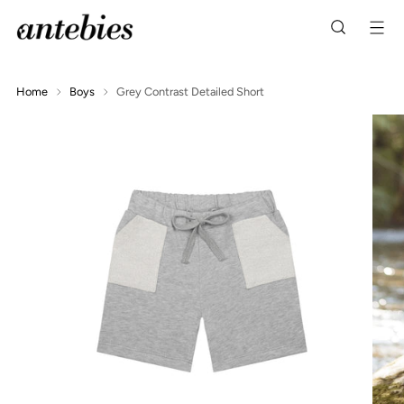
Home
Boys
Grey Contrast Detailed Short