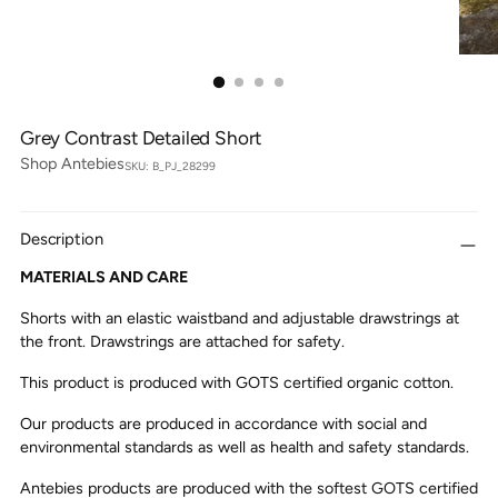
Grey Contrast Detailed Short
Shop Antebies
SKU: B_PJ_28299
Description
MATERIALS AND CARE
Shorts with an elastic waistband and adjustable drawstrings at
the front. Drawstrings are attached for safety.
This product is produced with GOTS certified organic cotton.
Our products are produced in accordance with social and
environmental standards as well as health and safety standards.
Antebies products are produced with the softest GOTS certified