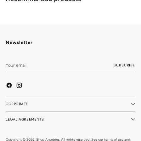
your
cart
Newsletter
Your
SUBSCRIBE
email
CORPORATE
LEGAL AGREEMENTS
Copyright © 2026,
Shop Antebies
. All rights reserved. See our terms of use and