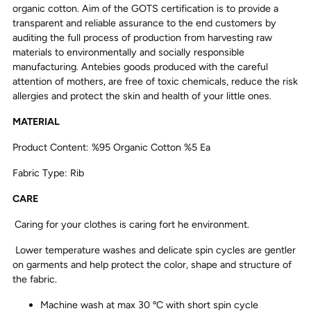
organic cotton. Aim of the GOTS certification is to provide a
transparent and reliable assurance to the end customers by
auditing the full process of production from harvesting raw
materials to environmentally and socially responsible
manufacturing. Antebies goods produced with the careful
attention of mothers, are free of toxic chemicals, reduce the risk
allergies and protect the skin and health of your little ones.
MATERIAL
Product Content: %95 Organic Cotton %5 Ea
Fabric Type: Rib
CARE
Caring for your clothes is caring fort he environment.
Lower temperature washes and delicate spin cycles are gentler
on garments and help protect the color, shape and structure of
the fabric.
Machine wash at max 30 ºC with short spin cycle