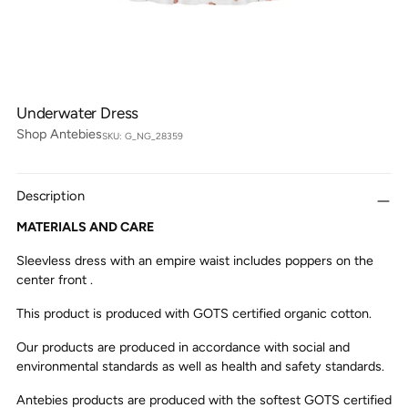
Underwater Dress
Shop Antebies
SKU: G_NG_28359
Description
MATERIALS AND CARE
Sleevless dress with an empire waist includes poppers on the
center front .
This product is produced with GOTS certified organic cotton.
Our products are produced in accordance with social and
environmental standards as well as health and safety standards.
Antebies products are produced with the softest GOTS certified