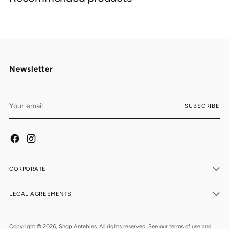
your
cart
Newsletter
Your
SUBSCRIBE
email
CORPORATE
LEGAL AGREEMENTS
Copyright © 2026,
Shop Antebies
. All rights reserved. See our terms of use and