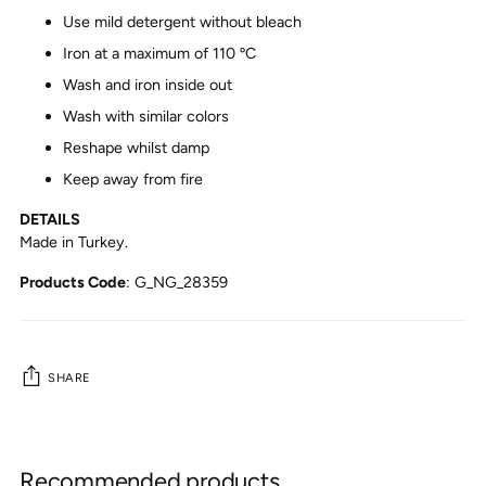
Use mild detergent without bleach
Iron at a maximum of 110 ºC
Wash and iron inside out
Wash with similar colors
Reshape whilst damp
Keep away from fire
DETAILS
Made in Turkey.
Products Code
:
G_NG_28359
SHARE
Adding
product
Recommended products
to