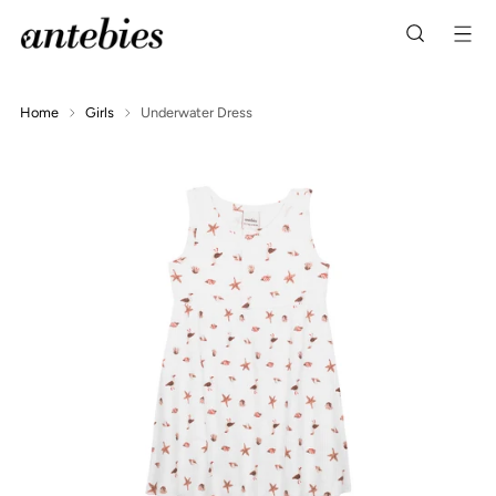
Home
Girls
Underwater Dress