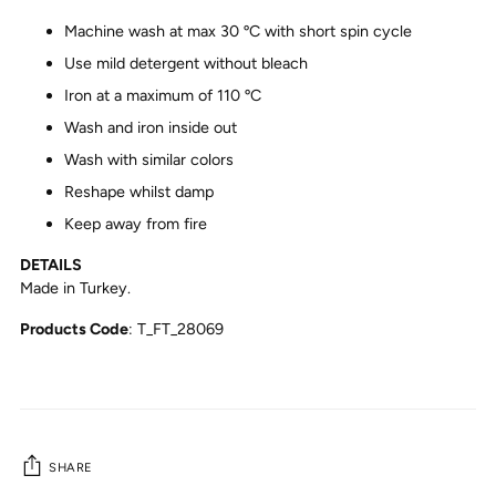
Machine wash at max 30 ºC with short spin cycle
Use mild detergent without bleach
Iron at a maximum of 110 ºC
Wash and iron inside out
Wash with similar colors
Reshape whilst damp
Keep away from fire
DETAILS
Made in Turkey.
Products Code
: T_FT_28069
SHARE