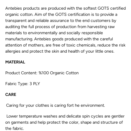
Antebies products are produced with the softest GOTS certified
organic cotton. Aim of the GOTS certification is to provide a
transparent and reliable assurance to the end customers by
auditing the full process of production from harvesting raw
materials to environmentally and socially responsible
manufacturing. Antebies goods produced with the careful
attention of mothers, are free of toxic chemicals, reduce the risk
allergies and protect the skin and health of your little ones.
MATERIAL
Product Content: %100 Organic Cotton
Fabric Type: 3 PLY
CARE
Caring for your clothes is caring fort he environment.
Lower temperature washes and delicate spin cycles are gentler
on garments and help protect the color, shape and structure of
the fabric.