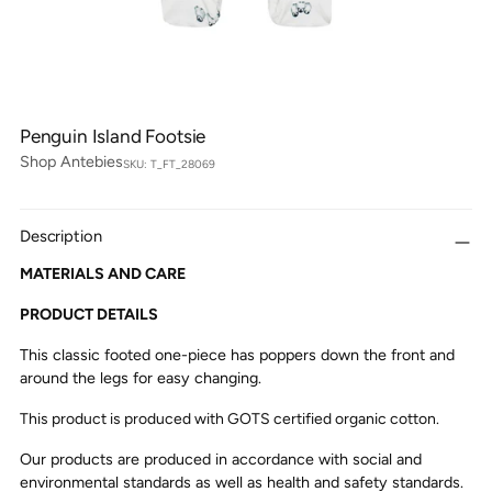
Penguin Island Footsie
Shop Antebies
SKU: T_FT_28069
Description
MATERIALS AND CARE
PRODUCT DETAILS
This classic footed one-piece has poppers down the front and
around the legs for easy changing.
This product is produced with GOTS certified organic cotton.
Our products are produced in accordance with social and
environmental standards as well as health and safety standards.