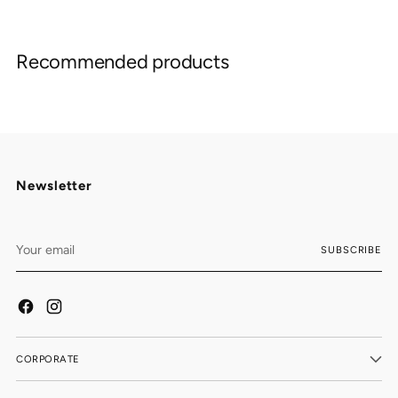
Adding
product
Recommended products
to
your
cart
Newsletter
Your
SUBSCRIBE
email
CORPORATE