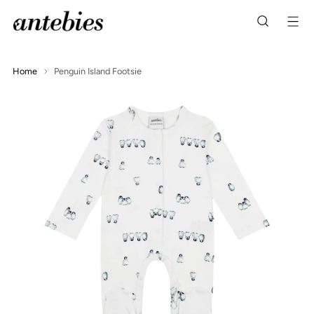
Home
Penguin Island Footsie